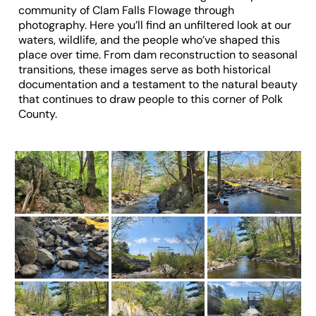
community of Clam Falls Flowage through
photography. Here you’ll find an unfiltered look at our
waters, wildlife, and the people who’ve shaped this
place over time. From dam reconstruction to seasonal
transitions, these images serve as both historical
documentation and a testament to the natural beauty
that continues to draw people to this corner of Polk
County.