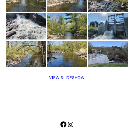
VIEW SLIDESHOW
Facebook
Instagram